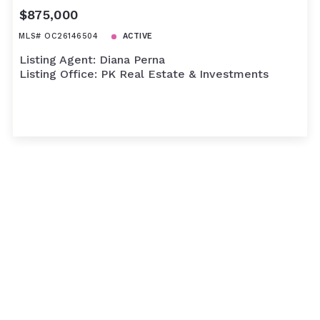
$875,000
MLS# OC26146504
ACTIVE
Listing Agent: Diana Perna
Listing Office: PK Real Estate & Investments