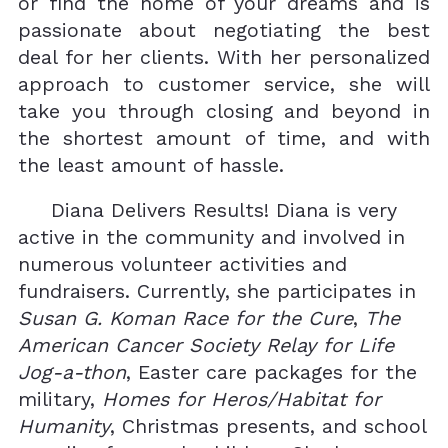
or find the home of your dreams and is
passionate about negotiating the best
deal for her clients. With her personalized
approach to customer service, she will
take you through closing and beyond in
the shortest amount of time, and with
the least amount of hassle.
Diana Delivers Results! Diana is very
active in the community and involved in
numerous volunteer activities and
fundraisers. Currently, she participates in
Susan G. Koman Race for the Cure
,
The
American Cancer Society Relay for Life
Jog-a-thon
, Easter care packages for the
military,
Homes for Heros/Habitat for
Humanity
, Christmas presents, and school