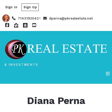
Sign In
Sign Up
7143192042
dperna@pkrealestate.net
& INVESTMENTS
Diana Perna