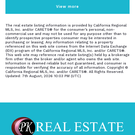
View more
The real estate listing information is provided by California Regional
MLS, Inc. and/or CARETS® for the consumer’s personal, non-
commercial use and may not be used for any purpose other than to
identify prospective properties consumer may be interested in
purchasing or leasing. Any information relating to a property
referenced on this web site comes from the Internet Data Exchange
(IDX) program of the California Regional MLS, Inc. and/or CARETS®.
This web site may reference real estate listing(s) held by a brokerage
firm other than the broker and/or agent who owns the web site.
Information is deemed reliable but not guaranteed, and consumer is
responsible for verifying the accuracy of all information. Copyright ©
California Regional MLS, Inc. and/or CARETS®. All Rights Reserved.
Updated: 7th August, 2026 10:03 PM (UTC)