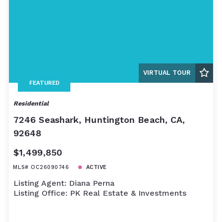
VIRTUAL TOUR
FEATURED
Residential
7246 Seashark, Huntington Beach, CA,
92648
$1,499,850
MLS# OC26090746
ACTIVE
Listing Agent: Diana Perna
Listing Office: PK Real Estate & Investments