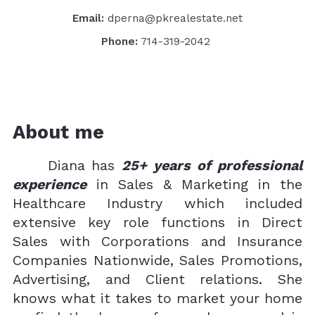
Email:
dperna@pkrealestate.net
Phone:
714-319-2042
About me
Diana has
25+ years of professional
experience
in Sales & Marketing in the
Healthcare Industry which included
extensive key role functions in Direct
Sales with Corporations and Insurance
Companies Nationwide, Sales Promotions,
Advertising, and Client relations. She
knows what it takes to market your home