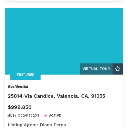
VIRTUAL TOUR
FEATURED
Residential
25814 Via Candice, Valencia, CA, 91355
$999,850
MLS# OC26150233
ACTIVE
Listing Agent: Diana Perna