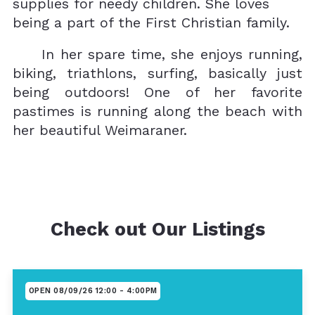
supplies for needy children. She loves
being a part of the First Christian family.
In her spare time, she enjoys running,
biking, triathlons, surfing, basically just
being outdoors! One of her favorite
pastimes is running along the beach with
her beautiful Weimaraner.
Check out Our Listings
OPEN 08/09/26 12:00 - 4:00PM