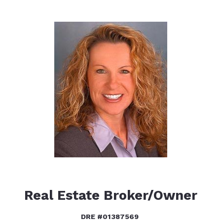
Real Estate Broker/Owner
DRE #01387569