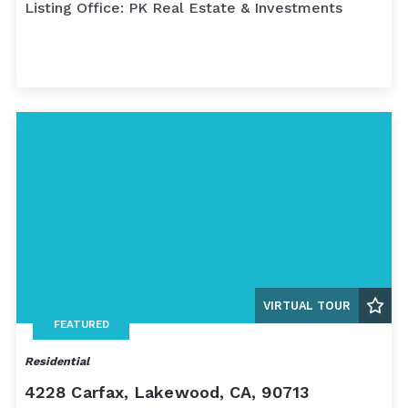
Listing Office: PK Real Estate & Investments
VIRTUAL TOUR
FEATURED
Residential
4228 Carfax, Lakewood, CA, 90713