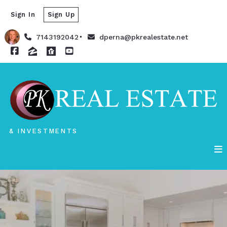
Sign In
Sign Up
7143192042
dperna@pkrealestate.net
& INVESTMENTS