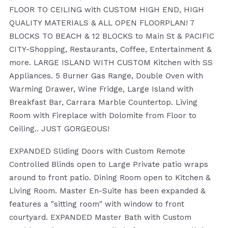
FLOOR TO CEILING with CUSTOM HIGH END, HIGH
QUALITY MATERIALS & ALL OPEN FLOORPLAN! 7
BLOCKS TO BEACH & 12 BLOCKS to Main St & PACIFIC
CITY-Shopping, Restaurants, Coffee, Entertainment &
more. LARGE ISLAND WITH CUSTOM Kitchen with SS
Appliances. 5 Burner Gas Range, Double Oven with
Warming Drawer, Wine Fridge, Large Island with
Breakfast Bar, Carrara Marble Countertop. Living
Room with Fireplace with Dolomite from Floor to
Ceiling.. JUST GORGEOUS!
EXPANDED Sliding Doors with Custom Remote
Controlled Blinds open to Large Private patio wraps
around to front patio. Dining Room open to Kitchen &
Living Room. Master En-Suite has been expanded &
features a "sitting room" with window to front
courtyard. EXPANDED Master Bath with Custom