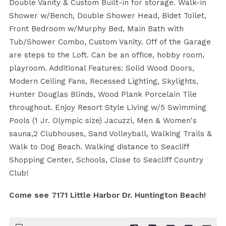
Double Vanity & Custom Built-in for storage. Walk-in
Shower w/Bench, Double Shower Head, Bidet Toilet,
Front Bedroom w/Murphy Bed, Main Bath with
Tub/Shower Combo, Custom Vanity. Off of the Garage
are steps to the Loft. Can be an office, hobby room,
playroom. Additional Features: Solid Wood Doors,
Modern Ceiling Fans, Recessed Lighting, Skylights,
Hunter Douglas Blinds, Wood Plank Porcelain Tile
throughout. Enjoy Resort Style Living w/5 Swimming
Pools (1 Jr. Olympic size) Jacuzzi, Men & Women's
sauna,2 Clubhouses, Sand Volleyball, Walking Trails &
Walk to Dog Beach. Walking distance to Seacliff
Shopping Center, Schools, Close to Seacliff Country
Club!
Come see 7171 Little Harbor Dr. Huntington Beach!