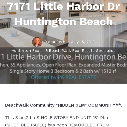
7171 Little Harbor Dr
Huntington Beach
Diana Perna,
July 15, 2019
Huntinton Beach & Beach Walk Real Estate Specialist
Beachwalk Community "HIDDEN GEM" COMMUNITY**.
This 3 bd,2 ba SINGLE STORY END UNIT "B" Plan
(MOST DESIRABLE) has been REMODELED FROM