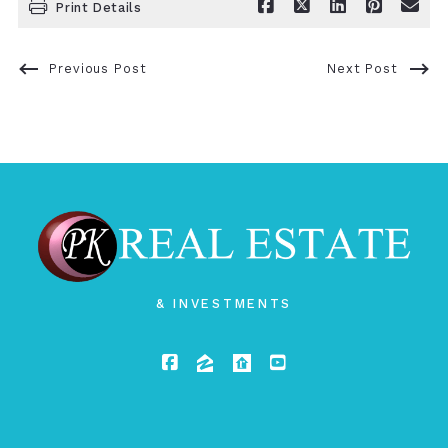
Print Details
Previous Post
Next Post
& INVESTMENTS